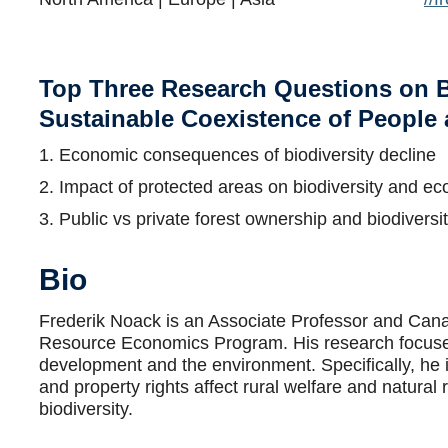
Top Three Research Questions on B
Sustainable Coexistence of People
1. Economic consequences of biodiversity decline
2. Impact of protected areas on biodiversity and 
3. Public vs private forest ownership and biodiversit
Bio
Frederik Noack is an Associate Professor and Can
Resource Economics Program. His research focuses
development and the environment. Specifically, he 
and property rights affect rural welfare and natural
biodiversity.