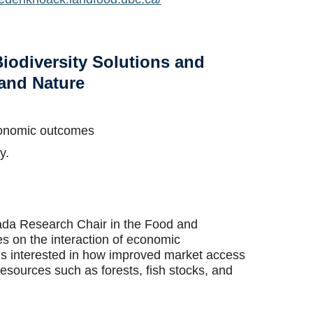
iodiversity Solutions and
 and Nature
economic outcomes
y.
ada Research Chair in the Food and
 on the interaction of economic
is interested in how improved market access
 resources such as forests, fish stocks, and