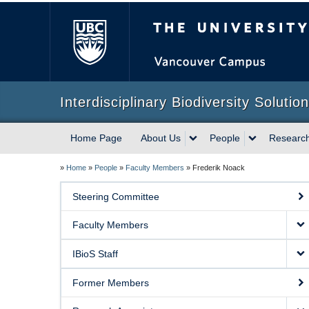
The University of Briti
Interdisciplinary Biodiversity Solutio
Home Page
About Us
People
Researc
»
Home
»
People
»
Faculty Members
»
Frederik Noack
Steering Committee
Faculty Members
IBioS Staff
Former Members