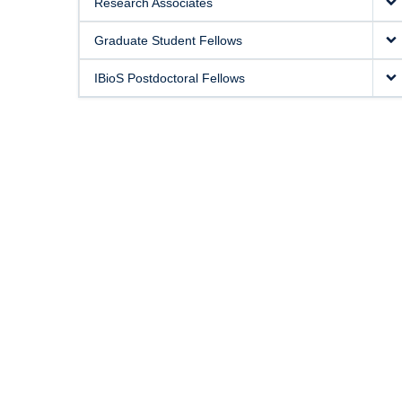
Research Associates
Graduate Student Fellows
IBioS Postdoctoral Fellows