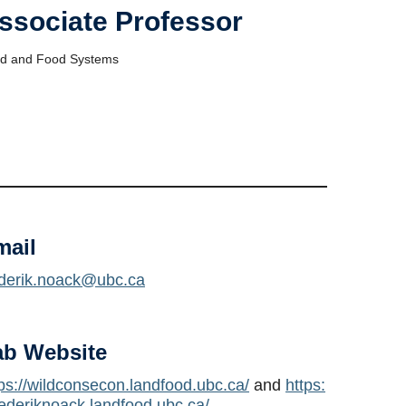
ssociate Professor
d and Food Systems
mail
ederik.noack@ubc.ca
ab Website
tps://wildconsecon.landfood.ubc.ca/
and
https:
rederiknoack.landfood.ubc.ca/