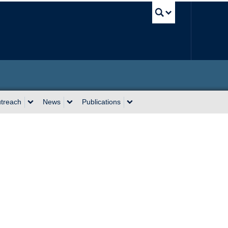
UBC Sea
utreach
News
Publications