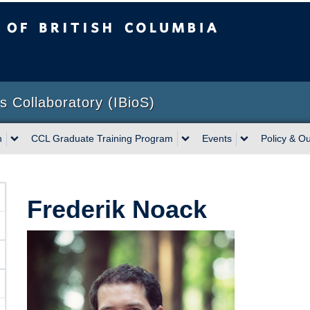
sh Columbia
Vancouver campus
ns Collaboratory (IBioS)
h
CCL Graduate Training Program
Events
Policy & O
Frederik Noack