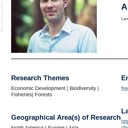
A
Lan
Research Themes
E
Economic Development | Biodiversity |
fr
Fisheries| Forests
L
Geographical Area(s) of Research
ht
North America | Europe | Asia
//f