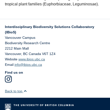
tropical plant families (Euphorbiaceae, Leguminosae).
Interdisciplinary Biodiversity Solutions Collaboratory
(IBioS)
Vancouver Campus
Biodiversity Research Centre
2212 Main Mall
Vancouver
,
BC
Canada
V6T 1Z4
Website
www.ibios.ubc.ca
Email
info@ibios.ubc.ca
Find us on
Back to top