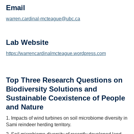
Email
warren.cardinal-mcteague@ubc.ca
Lab Website
https://warrencardinalmcteague.wordpress.com
Top Three Research Questions on
Biodiversity Solutions and
Sustainable Coexistence of People
and Nature
1. Impacts of wind turbines on soil microbiome diversity in
Sami reindeer herding territory.