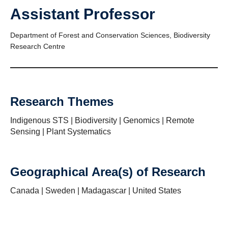
Assistant Professor
Department of Forest and Conservation Sciences, Biodiversity
Research Centre
Research Themes
Indigenous STS | Biodiversity | Genomics | Remote
Sensing | Plant Systematics
Geographical Area(s) of Research
Canada | Sweden | Madagascar | United States