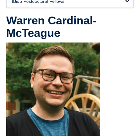
IBioS Postdoctoral Fellows
News
Warren Cardinal-
Publications
McTeague