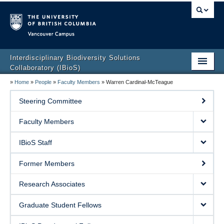
Vancouver campus
Interdisciplinary Biodiversity Solutions
Collaboratory (IBioS)
»
Home
»
People
»
Faculty Members
»
Warren Cardinal-McTeague
Home Page
Steering Committee
About Us
Faculty Members
People
IBioS Staff
Research
Former Members
CCL Graduate Training Program
Research Associates
Events
Graduate Student Fellows
Policy & Outreach