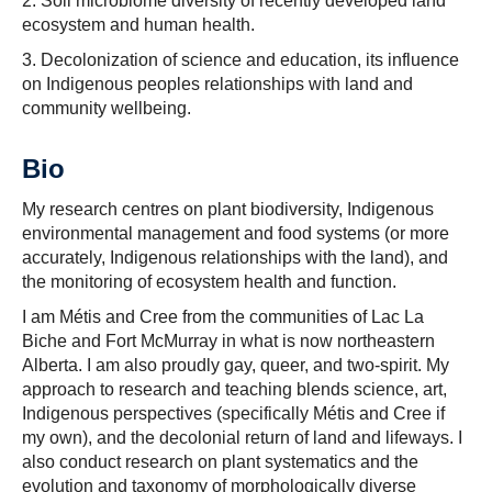
2. Soil microbiome diversity of recently developed land
ecosystem and human health.
3. Decolonization of science and education, its influence
on Indigenous peoples relationships with land and
community wellbeing.
Bio
My research centres on plant biodiversity, Indigenous
environmental management and food systems (or more
accurately, Indigenous relationships with the land), and
the monitoring of ecosystem health and function.
I am Métis and Cree from the communities of Lac La
Biche and Fort McMurray in what is now northeastern
Alberta. I am also proudly gay, queer, and two-spirit. My
approach to research and teaching blends science, art,
Indigenous perspectives (specifically Métis and Cree if
my own), and the decolonial return of land and lifeways. I
also conduct research on plant systematics and the
evolution and taxonomy of morphologically diverse