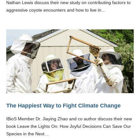
Nathan Lewis discuss their new study on contributing factors to
aggressive coyote encounters and how to live in…
The Happiest Way to Fight Climate Change
IBioS Member Dr. Jiaying Zhao and co author discuss their new
book Leave the Lights On: How Joyful Decisions Can Save Our
Species in the Next…