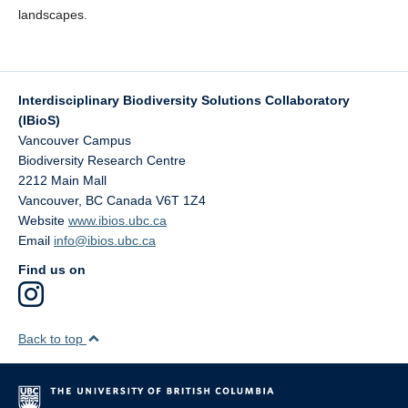
landscapes.
Interdisciplinary Biodiversity Solutions Collaboratory
(IBioS)
Vancouver Campus
Biodiversity Research Centre
2212 Main Mall
Vancouver
,
BC
Canada
V6T 1Z4
Website
www.ibios.ubc.ca
Email
info@ibios.ubc.ca
Find us on
Back to top