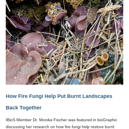
How Fire Fungi Help Put Burnt Landscapes
Back Together
IBioS Member Dr. Monika Fischer was featured in bioGraphic
discussing her research on how fire fungi help restore burnt