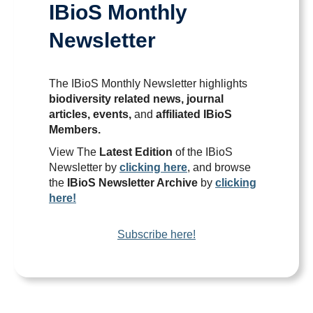
IBioS Monthly
News
Newsletter
Publications
The IBioS Monthly Newsletter highlights
biodiversity related news, journal
articles, events,
and
affiliated IBioS
Members.
View The
Latest Edition
of the IBioS
Newsletter by
clicking here
, and browse
the
IBioS Newsletter Archive
by
clicking
here!
Subscribe here!