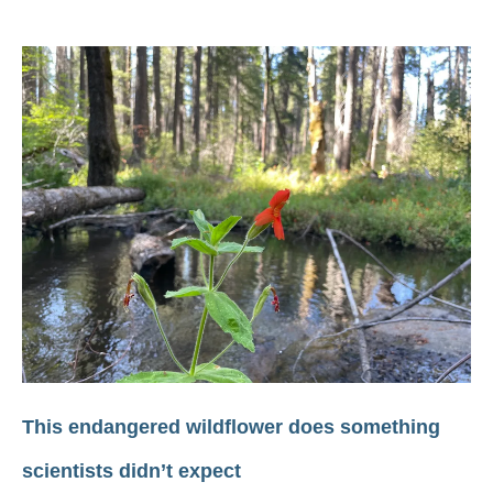
This endangered wildflower does something
scientists didn’t expect