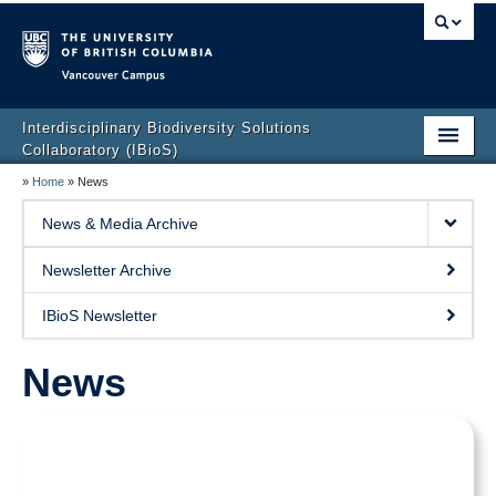
Vancouver campus
Interdisciplinary Biodiversity Solutions
Collaboratory (IBioS)
»
Home
»
News
Home Page
News & Media Archive
About Us
Newsletter Archive
People
IBioS Newsletter
Research
News
CCL Graduate Training Program
Events
Policy & Outreach