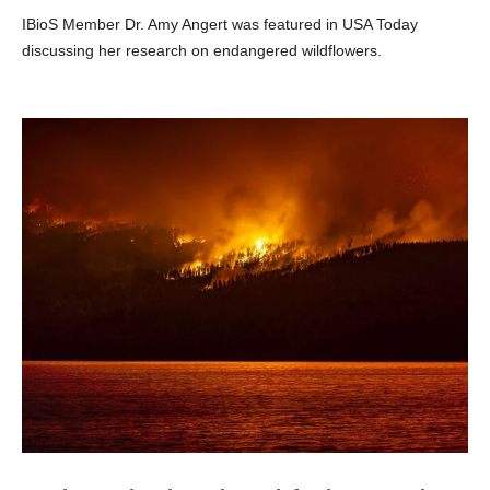
IBioS Member Dr. Amy Angert was featured in USA Today
discussing her research on endangered wildflowers.