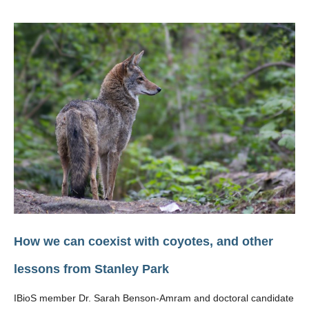
How we can coexist with coyotes, and other
lessons from Stanley Park
IBioS member Dr. Sarah Benson-Amram and doctoral candidate