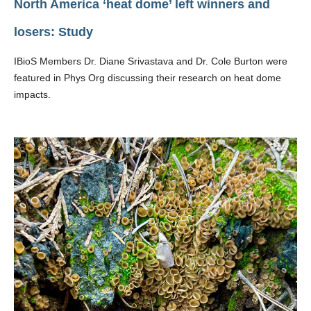
North America ‘heat dome’ left winners and
losers: Study
IBioS Members Dr. Diane Srivastava and Dr. Cole Burton were
featured in Phys Org discussing their research on heat dome
impacts.