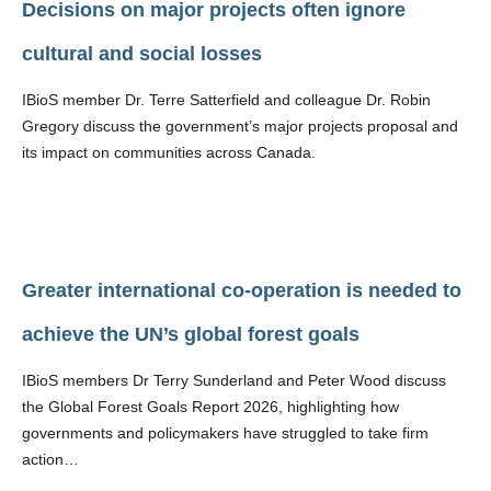
Decisions on major projects often ignore
cultural and social losses
IBioS member Dr. Terre Satterfield and colleague Dr. Robin
Gregory discuss the government’s major projects proposal and
its impact on communities across Canada.
Greater international co-operation is needed to
achieve the UN’s global forest goals
IBioS members Dr Terry Sunderland and Peter Wood discuss
the Global Forest Goals Report 2026, highlighting how
governments and policymakers have struggled to take firm
action…