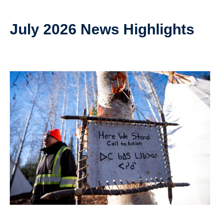
July 2026 News Highlights