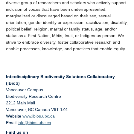
diverse group of researchers and scholars who actively support
inclusion of voices that have been underrepresented,
marginalized or discouraged based on their sex, sexual
orientation, gender identity or expression, racialization, disability,
political belief, religion, marital or family status, age, and/or
status as a First Nation, Métis, Inuit, or Indigenous person. We
strive to embrace diversity, foster collaborative research and
enable processes, knowledge, and practices that enable equity.
Interdisciplinary Biodiversity Solutions Collaboratory
(IBioS)
Vancouver Campus
Biodiversity Research Centre
2212 Main Mall
Vancouver
,
BC
Canada
V6T 1Z4
Website
www.ibios.ubc.ca
Email
info@ibios.ubc.ca
Find us on