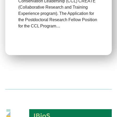
Conservation Leadership (CCL) CREATE
(Collaborative Research and Training
Experience program)​. The Application for
the Postdoctoral Research Fellow Position
for the CCL Program…