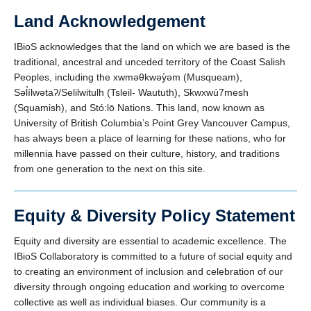
Land Acknowledgement
IBioS acknowledges that the land on which we are based is the
traditional, ancestral and unceded territory of the Coast Salish
Peoples, including the xwməθkwəy̓əm (Musqueam),
Səl̓ílwətaʔ/Selilwitulh (Tsleil- Waututh), Skwxwú7mesh
(Squamish), and Stó:lō Nations. This land, now known as
University of British Columbia’s Point Grey Vancouver Campus,
has always been a place of learning for these nations, who for
millennia have passed on their culture, history, and traditions
from one generation to the next on this site.
Equity & Diversity Policy Statement
Equity and diversity are essential to academic excellence. The
IBioS Collaboratory is committed to a future of social equity and
to creating an environment of inclusion and celebration of our
diversity through ongoing education and working to overcome
collective as well as individual biases. Our community is a