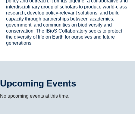
policy and outreach. It brings together a collaborative and
interdisciplinary group of scholars to produce world-class
research, develop policy-relevant solutions, and build
capacity through partnerships between academics,
government, and communities on biodiversity and
conservation. The IBioS Collaboratory seeks to protect
the diversity of life on Earth for ourselves and future
generations.
Upcoming Events
No upcoming events at this time.