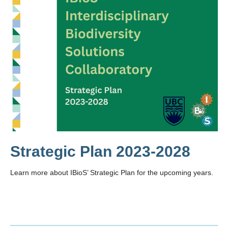
Strategic Plan 2023-2028
Learn more about IBioS’ Strategic Plan for the upcoming years.