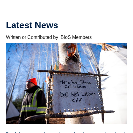
Latest News
Written or Contributed by IBioS Members