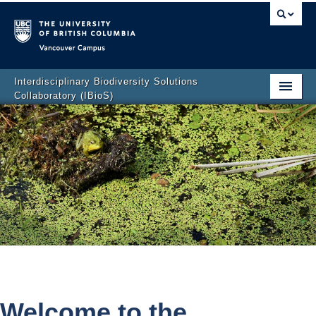
Vancouver campus
Interdisciplinary Biodiversity Solutions
Collaboratory (IBioS)
Home Page
About Us
People
Research
CCL Graduate Training Program
Events
Policy & Outreach
Welcome to the