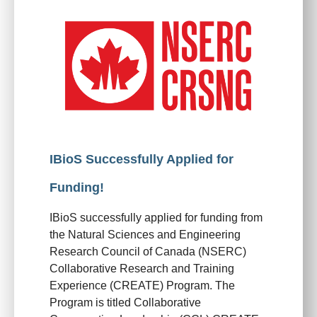
IBioS Successfully Applied for
Funding!
IBioS successfully applied for funding from
the Natural Sciences and Engineering
Research Council of Canada (NSERC)
Collaborative Research and Training
Experience (CREATE) Program. The
Program is titled Collaborative