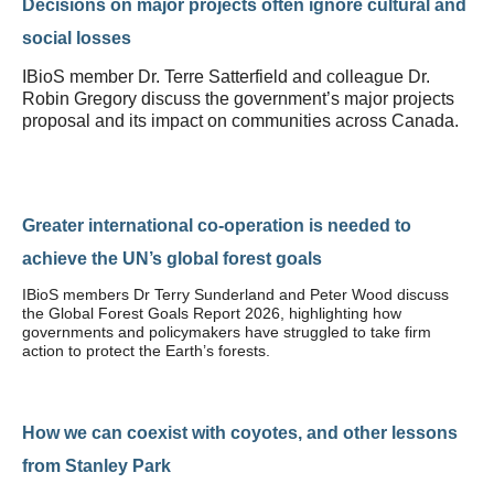
Decisions on major projects often ignore cultural and
social losses
IBioS member Dr. Terre Satterfield and colleague Dr.
Robin Gregory discuss the government’s major projects
proposal and its impact on communities across Canada.
Greater international co-operation is needed to
achieve the UN’s global forest goals
IBioS members Dr Terry Sunderland and Peter Wood discuss
the Global Forest Goals Report 2026, highlighting how
governments and policymakers have struggled to take firm
action to protect the Earth’s forests.
How we can coexist with coyotes, and other lessons
from Stanley Park