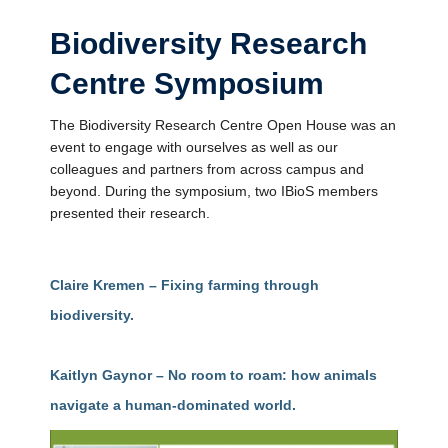
Biodiversity Research
Centre Symposium
The Biodiversity Research Centre Open House was an
event to engage with ourselves as well as our
colleagues and partners from across campus and
beyond. During the symposium, two IBioS members
presented their research.
Claire Kremen – Fixing farming through
biodiversity.
Kaitlyn Gaynor – No room to roam: how animals
navigate a human-dominated world.