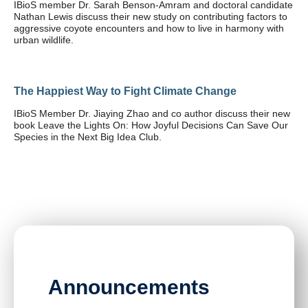
IBioS member Dr. Sarah Benson-Amram and doctoral candidate
Nathan Lewis discuss their new study on contributing factors to
aggressive coyote encounters and how to live in harmony with
urban wildlife.
The Happiest Way to Fight Climate Change
IBioS Member Dr. Jiaying Zhao and co author discuss their new
book Leave the Lights On: How Joyful Decisions Can Save Our
Species in the Next Big Idea Club.
Announcements