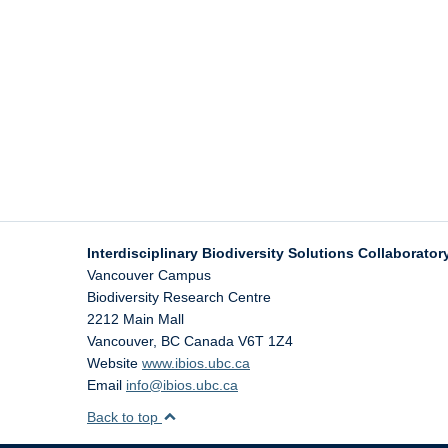
Interdisciplinary Biodiversity Solutions Collaboratory
Vancouver Campus
Biodiversity Research Centre
2212 Main Mall
Vancouver
,
BC
Canada
V6T 1Z4
Website
www.ibios.ubc.ca
Email
info@ibios.ubc.ca
Back to top