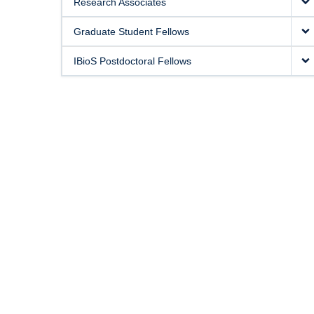
Research Associates
Graduate Student Fellows
IBioS Postdoctoral Fellows