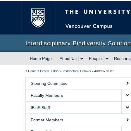
The University of Briti
Interdisciplinary Biodiversity Solutio
Home Page
About Us
People
Researc
»
Home
»
People
»
IBioS Postdoctoral Fellows
»
Andrew Seiler
Steering Committee
Faculty Members
IBioS Staff
Former Members