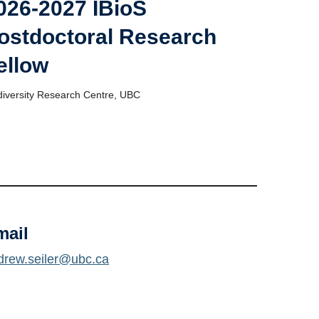
026-2027 IBioS
ostdoctoral Research
ellow
diversity Research Centre, UBC
mail
drew.seiler@ubc.ca