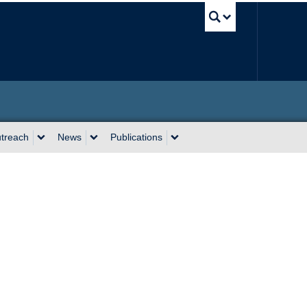
UBC Sea
utreach
News
Publications