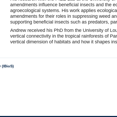
amendments influence beneficial insects and the e
agroecological systems. His work applies ecological
amendments for their roles in suppressing weed an
supporting beneficial insects such as predators, par
Andrew received his PhD from the University of Lou
vertical connectivity in the tropical rainforests of P
vertical dimension of habitats and how it shapes 
 (IBioS)