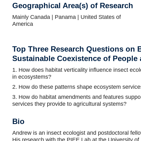
Geographical Area(s) of Research
Mainly Canada | Panama | United States of
America
Top Three Research Questions on B
Sustainable Coexistence of People
1. How does habitat verticality influence insect ec
in ecosystems?
2. How do these patterns shape ecosystem services
3. How do habitat amendments and features support
services they provide to agricultural systems?
Bio
Andrew is an insect ecologist and postdoctoral fel
His research with the PIEE Lab at the University o