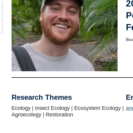
2
P
F
Bio
Research Themes
E
Ecology | Insect Ecology | Ecosystem Ecology |
an
Agroecology | Restoration