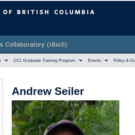
sh Columbia
Vancouver campus
ns Collaboratory (IBioS)
h
CCL Graduate Training Program
Events
Policy & O
Andrew Seiler