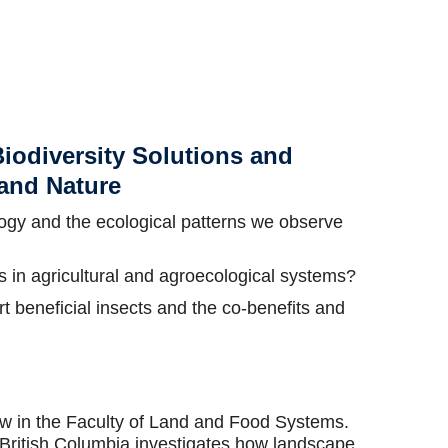
iodiversity Solutions and
 and Nature
ology and the ecological patterns we observe
 in agricultural and agroecological systems?
 beneficial insects and the co-benefits and
low in the Faculty of Land and Food Systems.
f British Columbia investigates how landscape