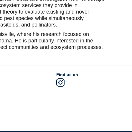
cosystem services they provide in
 theory to evaluate existing and novel
d pest species while simultaneously
asitoids, and pollinators.
isville, where his research focused on
anama. He is particularly interested in the
insect communities and ecosystem processes.
Find us on