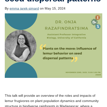
News
By
emma jarek-simard
on May 15, 2024
Publications
This talk will provide an overview of the roles and impacts of
lemur frugivores on plant population dynamics and community
structure in biodiverse rainforests in Madagascar, where a