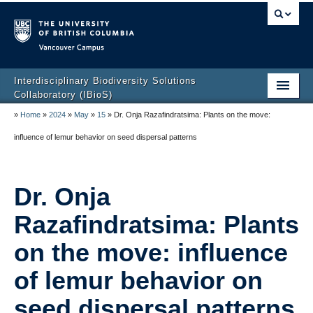
Vancouver campus
Interdisciplinary Biodiversity Solutions
Collaboratory (IBioS)
»
Home
»
2024
»
May
»
15
»
Dr. Onja Razafindratsima: Plants on the move:
Home Page
influence of lemur behavior on seed dispersal patterns
About Us
People
Dr. Onja
Research
Razafindratsima: Plants
CCL Graduate Training Program
on the move: influence
Events
of lemur behavior on
Policy & Outreach
seed dispersal patterns