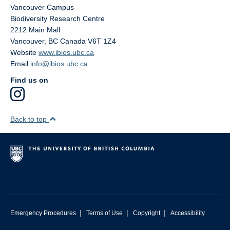
Vancouver Campus
Biodiversity Research Centre
2212 Main Mall
Vancouver
,
BC
Canada
V6T 1Z4
Website
www.ibios.ubc.ca
Email
info@ibios.ubc.ca
Find us on
Back to top
|
|
|
Emergency Procedures
Terms of Use
Copyright
Accessibility