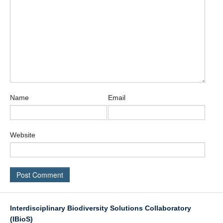
Name
Email
Website
Interdisciplinary Biodiversity Solutions Collaboratory
(IBioS)