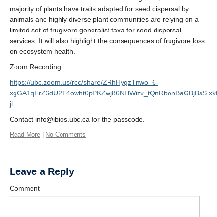
majority of plants have traits adapted for seed dispersal by
animals and highly diverse plant communities are relying on a
limited set of frugivore generalist taxa for seed dispersal
services. It will also highlight the consequences of frugivore loss
on ecosystem health.
Zoom Recording:
https://ubc.zoom.us/rec/share/ZRhHygzTnwo_6-
xgGA1qFrZ6dU2T4owht6pPKZwj86NHWizx_tQnRbonBaGBjBsS.x
jl
Contact info@ibios.ubc.ca for the passcode.
Read More
|
No Comments
Leave a Reply
Comment