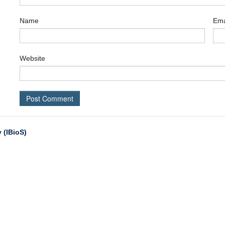
Name
Ema
Website
 (IBioS)