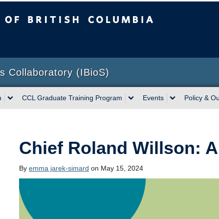
sh Columbia
Vancouver campus
ns Collaboratory (IBioS)
h
CCL Graduate Training Program
Events
Policy & O
Chief Roland Willson: A
By
emma jarek-simard
on May 15, 2024