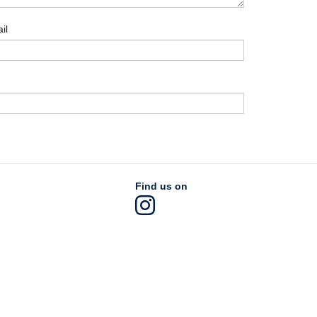
il
Find us on