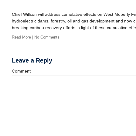
Chief Willson will address cumulative effects on West Moberly Fir
hydroelectric dams, forestry, oil and gas development and now cl
breaking caribou recovery efforts in light of these cumulative effe
Read More
|
No Comments
Leave a Reply
Comment