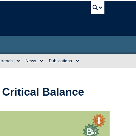
UBC Sea
utreach
News
Publications
 Critical Balance