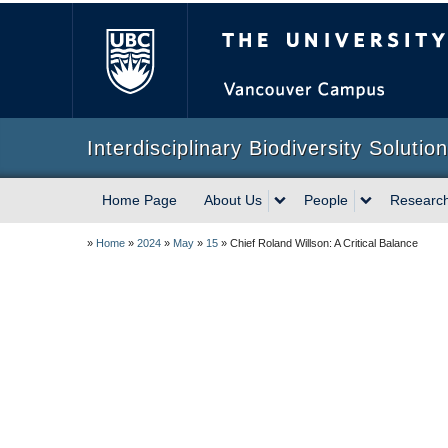
The University of Briti
Interdisciplinary Biodiversity Solutio
Home Page
About Us
People
Researc
»
Home
»
2024
»
May
»
15
»
Chief Roland Willson: A Critical Balance