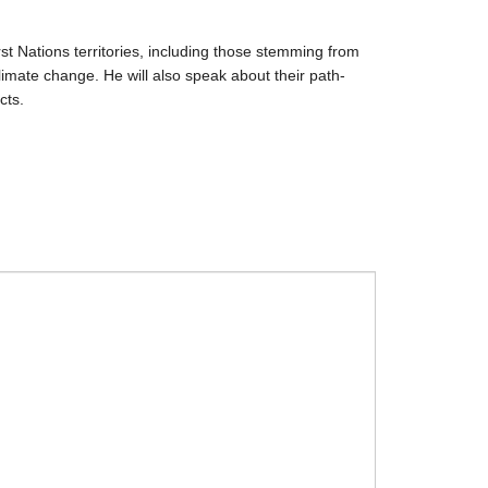
st Nations territories, including those stemming from
imate change. He will also speak about their path-
cts.