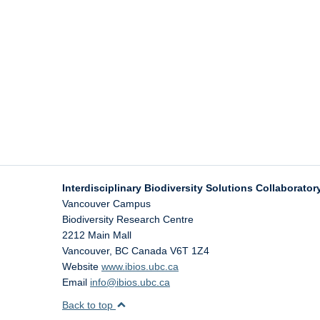
Interdisciplinary Biodiversity Solutions Collaboratory
Vancouver Campus
Biodiversity Research Centre
2212 Main Mall
Vancouver
,
BC
Canada
V6T 1Z4
Website
www.ibios.ubc.ca
Email
info@ibios.ubc.ca
Back to top